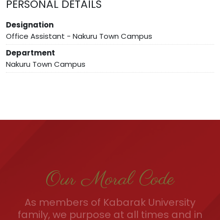
PERSONAL DETAILS
Designation
Office Assistant - Nakuru Town Campus
Department
Nakuru Town Campus
Our Moral Code
As members of Kabarak University
family, we purpose at all times and in