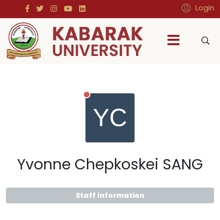
Login
Yvonne Chepkoskei SANG
Staff Information