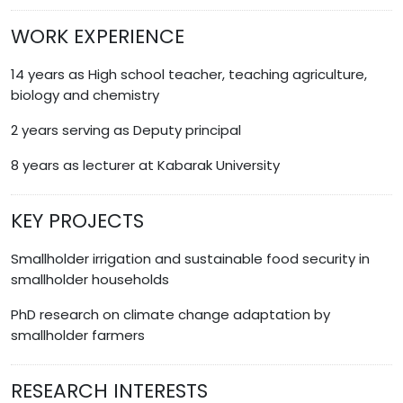
WORK EXPERIENCE
14 years as High school teacher, teaching agriculture,
biology and chemistry
2 years serving as Deputy principal
8 years as lecturer at Kabarak University
KEY PROJECTS
Smallholder irrigation and sustainable food security in
smallholder households
PhD research on climate change adaptation by
smallholder farmers
RESEARCH INTERESTS