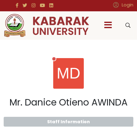
Login
Mr. Danice Otieno AWINDA
Staff Information