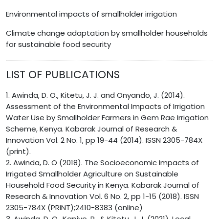
Environmental impacts of smallholder irrigation
Climate change adaptation by smallholder households
for sustainable food security
LIST OF PUBLICATIONS
1. Awinda, D. O., Kitetu, J. J. and Onyando, J. (2014).
Assessment of the Environmental Impacts of Irrigation
Water Use by Smallholder Farmers in Gem Rae Irrigation
Scheme, Kenya. Kabarak Journal of Research &
Innovation Vol. 2 No. 1, pp 19-44 (2014). ISSN 2305-784X
(print).
2. Awinda, D. O (2018). The Socioeconomic Impacts of
Irrigated Smallholder Agriculture on Sustainable
Household Food Security in Kenya. Kabarak Journal of
Research & Innovation Vol. 6 No. 2, pp 1-15 (2018). ISSN
2305-784X (PRINT);2410-8383 (online)
3. Awinda, D. O., Kapiyo, R., & Kitetu, J. J. (2021). Local