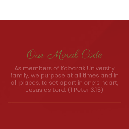
Our Moral Code
As members of Kabarak University
family, we purpose at all times and in
all places, to set apart in one’s heart,
Jesus as Lord. (1 Peter 3:15)