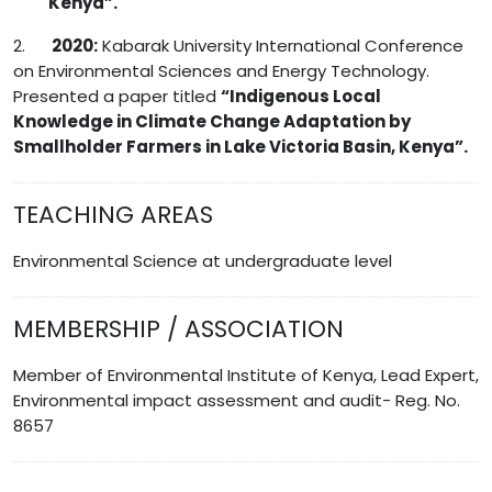
Kenya”.
2.
2020:
Kabarak University International Conference
on Environmental Sciences and Energy Technology.
Presented a paper titled
“
Indigenous Local
Knowledge in Climate Change Adaptation by
Smallholder Farmers in Lake Victoria Basin, Kenya”.
TEACHING AREAS
Environmental Science at undergraduate level
MEMBERSHIP / ASSOCIATION
Member of Environmental Institute of Kenya, Lead Expert,
Environmental impact assessment and audit- Reg. No.
8657