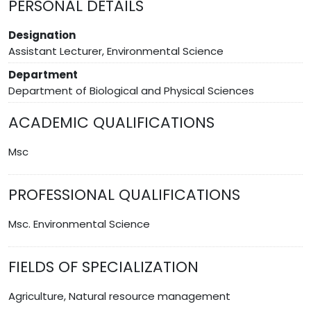
PERSONAL DETAILS
Designation
Assistant Lecturer, Environmental Science
Department
Department of Biological and Physical Sciences
ACADEMIC QUALIFICATIONS
Msc
PROFESSIONAL QUALIFICATIONS
Msc. Environmental Science
FIELDS OF SPECIALIZATION
Agriculture, Natural resource management