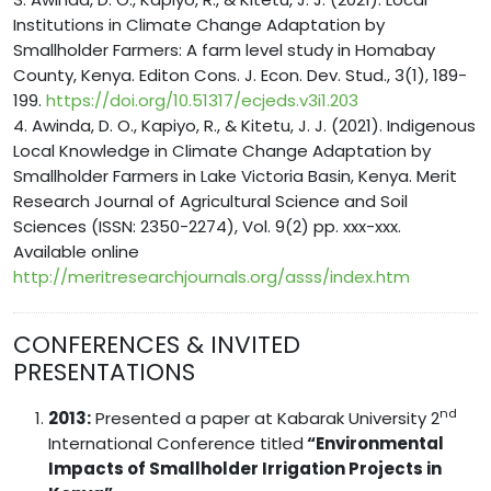
Institutions in Climate Change Adaptation by
Smallholder Farmers: A farm level study in Homabay
County, Kenya. Editon Cons. J. Econ. Dev. Stud., 3(1), 189-
199.
https://doi.org/10.51317/ecjeds.v3i1.203
4. Awinda, D. O., Kapiyo, R., & Kitetu, J. J. (2021). Indigenous
Local Knowledge in Climate Change Adaptation by
Smallholder Farmers in Lake Victoria Basin, Kenya. Merit
Research Journal of Agricultural Science and Soil
Sciences (ISSN: 2350-2274), Vol. 9(2) pp. xxx-xxx.
Available online
http://meritresearchjournals.org/asss/index.htm
CONFERENCES & INVITED
PRESENTATIONS
nd
2013:
Presented a paper at Kabarak University 2
International Conference titled
“Environmental
Impacts of Smallholder Irrigation Projects in