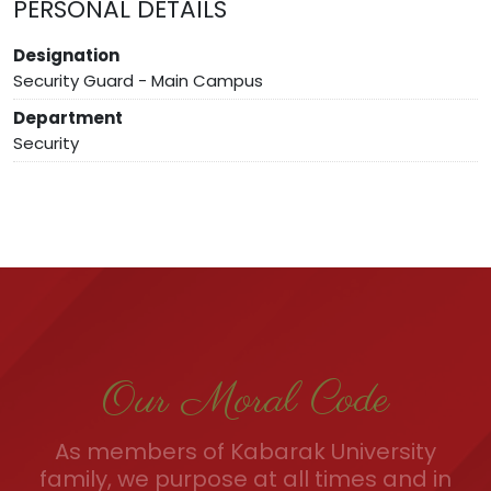
PERSONAL DETAILS
Designation
Security Guard - Main Campus
Department
Security
Our Moral Code
As members of Kabarak University
family, we purpose at all times and in