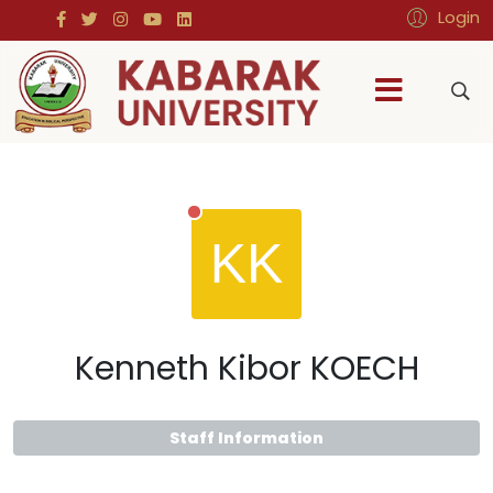
Login
Kenneth Kibor KOECH
Staff Information