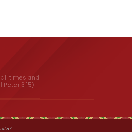
all times and
1 Peter 3:15)
ctive"