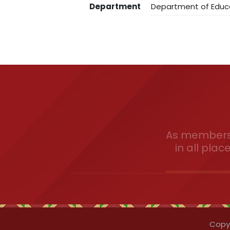
Department
Department of Educ
As members 
in all plac
Copyr