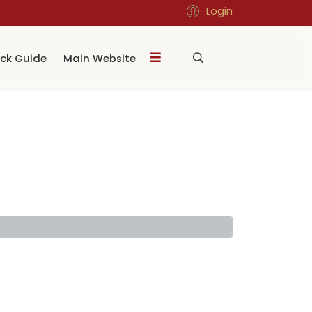
Login
ck Guide
Main Website