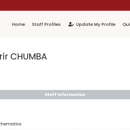
Home
Staff Profiles
Update My Profile
Qui
rir CHUMBA
Staff Information
athematics