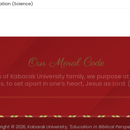
ation (Science)
Our Moral Code
of Kabarak University family, we purpose at 
es, to set apart in one’s heart, Jesus as Lord. (
ight © 2026,
Kabarak University;
"Education in Biblical Perspe