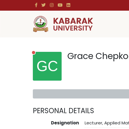
Grace Chepko
PERSONAL DETAILS
Designation
Lecturer, Applied M