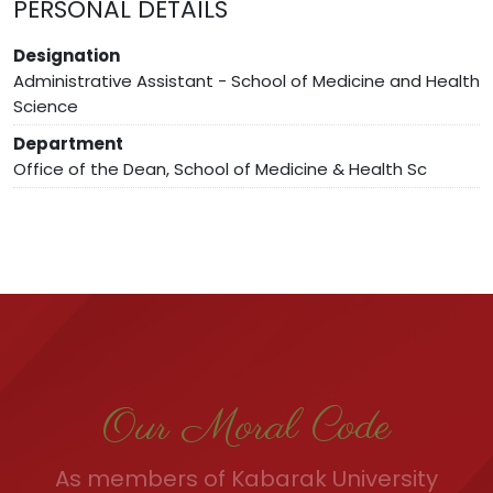
PERSONAL DETAILS
Designation
Administrative Assistant - School of Medicine and Health
Science
Department
Office of the Dean, School of Medicine & Health Sc
Our Moral Code
As members of Kabarak University