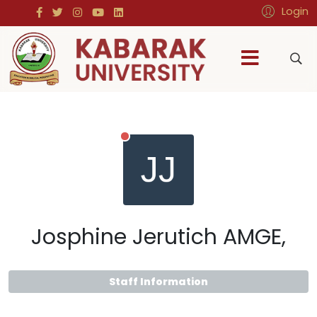
Login
Josphine Jerutich AMGE,
Staff Information