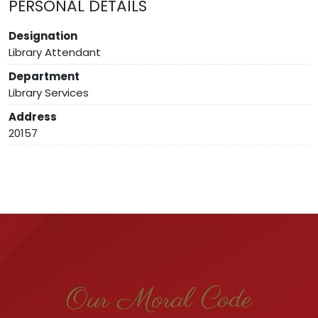
PERSONAL DETAILS
Designation
Library Attendant
Department
Library Services
Address
20157
Our Moral Code