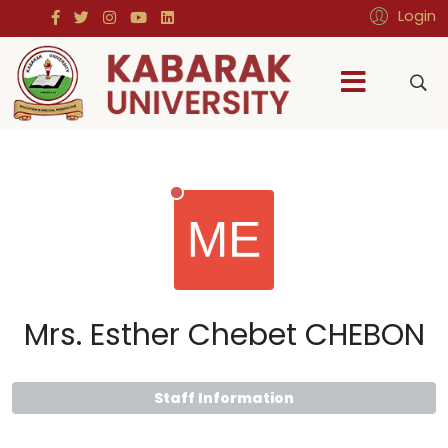
Login
Mrs. Esther Chebet CHEBON
Staff Information