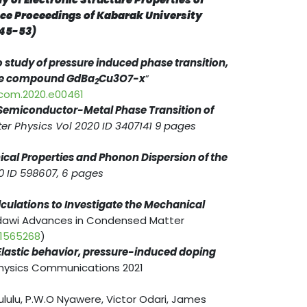
nce Proceedings of Kabarak University
 45-53)
io study of pressure induced phase transition,
te
compound GdBa
Cu
3
O
7-
x
”
2
cocom.2020.e00461
f Semiconductor-Metal Phase Transition of
r Physics Vol 2020 ID 3407141 9 pages
nical Properties and Phonon Dispersion of the
0 ID 598607, 6 pages
alculations to Investigate the Mechanical
dawi Advances in Condensed Matter
/1565268
)
Elastic behavior, pressure-induced doping
Physics Communications 2021
lulu, P.W.O Nyawere, Victor Odari, James