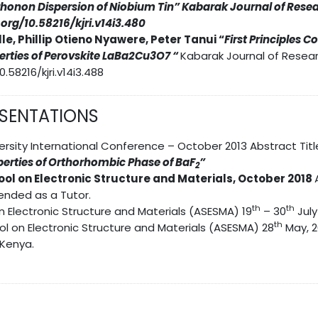
Phonon Dispersion of Niobium Tin
” Kabarak Journal of Resea
i.org/10.58216/kjri.v14i3.480
le, Phillip Otieno Nyawere, Peter Tanui “
First Principles 
rties of Perovskite LaBa2Cu3O7 “
Kabarak Journal of Resear
0.58216/kjri.v14i3.488
ESENTATIONS
rsity International Conference – October 2013 Abstract Titl
erties of Orthorhombic Phase of BaF
”
2
ool on Electronic Structure and Materials, October 2018
ended as a Tutor.
th
th
n Electronic Structure and Materials (ASESMA) 19
– 30
July
th
ol on Electronic Structure and Materials (ASESMA) 28
May, 2
 Kenya.
S