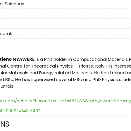
cal Sciences
abarak
 Otieno NYAWERE
is a PhD holder in Computational Materials P
nal Centre for Theoretical Physics – Trieste, Italy. His interes
olar Materials and Energy related Materials. He has traine
nd BSc. He has supervised several MSc and PhD Physics stude
urnals.
oogle.com/scholar?hl=en&as_sdt=0%2C5&q=nyawere&oq=n
000-0003-4143-1432
ONS