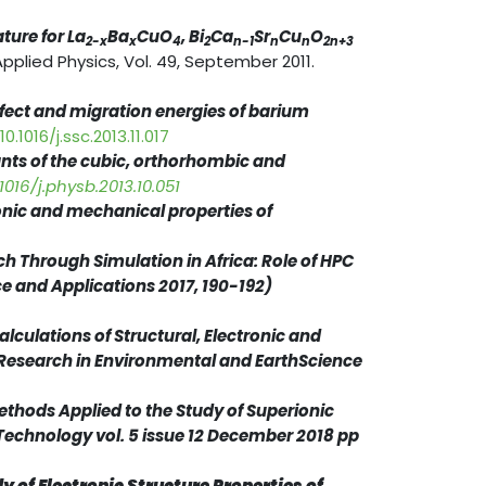
ture for La
Ba
CuO
, Bi
Ca
Sr
Cu
O
2-x
x
4
2
n-1
n
n
2n+3
Applied Physics, Vol. 49, September 2011.
defect and migration energies of barium
0.1016/j.ssc.2013.11.017
tants of the cubic, orthorhombic and
1016/j.physb.2013.10.051
ronic and mechanical properties of
ch Through Simulation in Africa: Role of HPC
ce and Applications 2017, 190-192)
calculations of Structural, Electronic and
 Research in Environmental and EarthScience
ethods Applied to the Study of Superionic
 Technology vol. 5 issue 12 December 2018 pp
dy of Electronic Structure Properties of