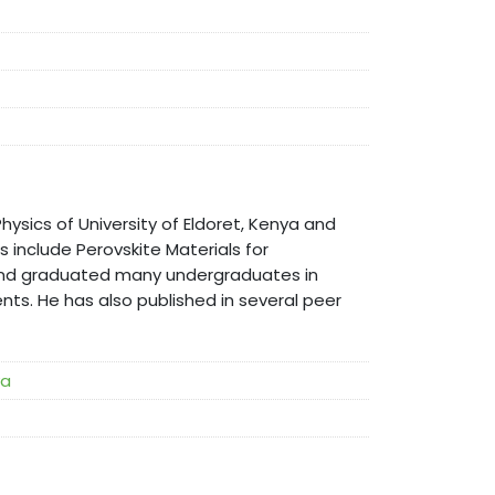
hysics of University of Eldoret, Kenya and
ts include Perovskite Materials for
d and graduated many undergraduates in
nts. He has also published in several peer
ya