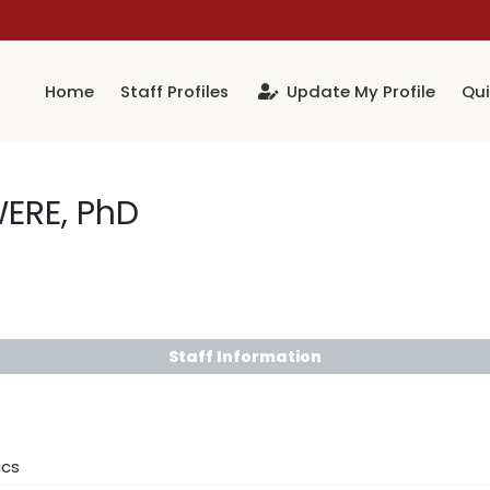
Home
Staff Profiles
Update My Profile
Qui
WERE, PhD
Staff Information
ics