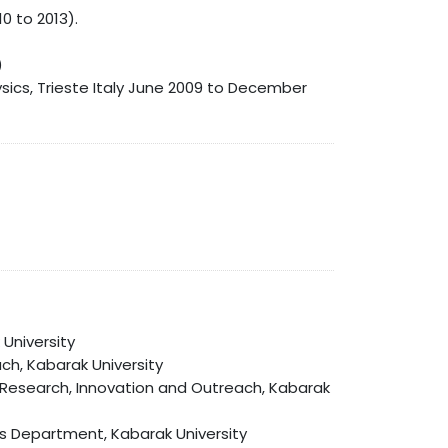
0 to 2013).
)
sics, Trieste Italy June 2009 to December
University
ch, Kabarak University
 of Research, Innovation and Outreach, Kabarak
es Department, Kabarak University