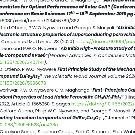
ovskites for Optical Performance of Solar Cell” (Confere
th
th
onference on Basic Sciences 17
– 18
September 2019 pg
0
:8080/xmlui/handle/123456789/362
lford Otieno, P.W.O. Nyawere and George S. Manyali
“Ab init
lectronic structure properties of superconducting perovski
 Condensed Matter Vol 23 (2020)
https://doi.org/10.1016/j.
Otieno and P.W.O. Nyawere “
Ab Initio High-Pressure Study o
ide Compound KPSe6
”(Hindawi Advances in Condensed Matte
10.1155/2020/3407141
).
O. Otieno, P.W.O. Nyawere
First Principle Study of the Mecha
Compound EuFe
As
”
The Scientific World Journal Volume 202
2
2
/10.1155/2020/5986073
kwarkwar, P.W.O. Nyawere C.M. Maghanga
“
First-Principles C
tical Properties of Lead Halide Perovskite CH­­
NH
PbI
”
(Hin
3
3
3
022, Article ID 1565268, 9 pages
https://doi.org/10.1155/2022
 Calford Otieno, Philip W.O. Nyawere, and George S. Manyali “
ting transition temperature of GdBa
Cu
O
”
Journal of 
2
3
7-x
/10.1088/2399-6528/ac438c
.
 Carolyne Songa, Stephen Chege, Felix O. Saouma, Elica Wabu