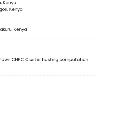
u, Kenya
gori, Kenya
Nakuru, Kenya
e Town CHPC Cluster hosting computation