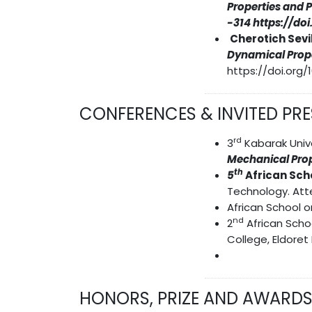
Properties and 
-314 https://do
Cherotich Sevil
Dynamical Prope
https://doi.org/1
CONFERENCES & INVITED PR
rd
3
Kabarak Unive
Mechanical Prop
th
5
African Sch
Technology. Att
African School o
nd
2
African Scho
College, Eldoret
HONORS, PRIZE AND AWARD