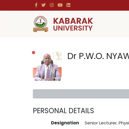
Dr P.W.O. NYA
PERSONAL DETAILS
Designation
Senior Lecturer, Phys