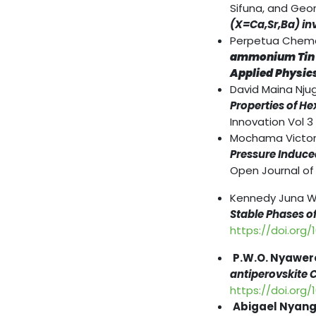
Sifuna, and Geo
(X=Ca,Sr,Ba) in
Perpetua Chemao
ammonium Tin Tr
Applied Physic
David Maina Nju
Properties of H
Innovation Vol 3
Mochama Victor 
Pressure Induce
Open Journal of 
Kennedy Juna W
Stable Phases of
https://doi.org/
P.W.O. Nyawer
antiperovskite 
https://doi.org/
Abigael Nyanga