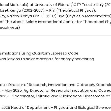
nal Materials) at University of Eldoret/ICTP Trieste Italy (201
ldoret Kenya (2002-2007) M.Phil (Theoretical Physics).
ity, Nairobi Kenya (1993 – 1997) BSc (Physics & Mathematics
at The Abdus Salam International Center for Theoretical Phy
 each year)
Simulations using Quantum Espresso Code
Simulations to solar materials for energy harvesting
ate, Director of Research, Innovation and Outreach, Kabarak 
- May 2025, Ag. Director of Research, Innovation and Outrea
y 2025 - Coordinator, Editorial and Publications, Directorate
il 2025 Head of Department - Physical and Biological Scienc