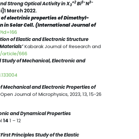
+2
3-
3-
d Strong Optical Activity in X
Bi
N
3
]1 March 2022.
 of electrinic properties of Dimethyl-
in Solar Cell. (International Journal of
s?Id=166
ation of Elastic and Electronic Structure
 Materials’
Kabarak Journal of Research and
i/article/666
l Study of Mechanical, Electronic and
3.133004
of Mechanical and Electronic Properties of
Open Journal of Microphysics, 2023, 13, 15-26
ronic and Dynamical Properties
ol
14
1 – 12
“
First Principles Study of the Elastic