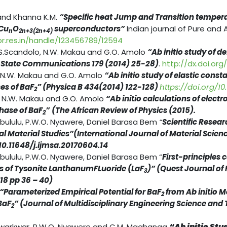
and Khanna K.M.
“Specific heat Jump and Transition tempera
Cu
O
superconductors”
Indian journal of Pure and 
n
2n+3(2n+4)
pr.res.in/handle/123456789/12594
S.Scandolo, N.W. Makau and G.O. Amolo
“Ab initio study of 
d State Communications 179 (2014) 25-28)
.
http://dx.doi.org/1
 N.W. Makau and G.O. Amolo
“Ab initio study of elastic cons
es of BaF
” (Physica B 434(2014) 122-128)
https://doi.org/10.
2
, N.W. Makau and G.O. Amolo
“Ab initio calculations of elect
hase of BaF
”
(The African Review of Physics (2015).
2
abululu, P.W.O. Nyawere, Daniel Barasa Bem
“
Scientific Resear
 Material Studies”(International Journal of Material Scien
/10.11648/j.ijmsa.20170604.14
bululu, P.W.O. Nyawere, Daniel Barasa Bem “
First-principles 
ies of Tysonite LanthanumFLuoride (LaF
)” (Quest Journal of
3
018 pp 36 – 40)
“Parameterized Empirical Potential for BaF
from Ab initio M
2
BaF
” (Journal of Multidisciplinary Engineering Science and
2
kwarkwar, P.W.O. Nyawere and C.M. Maghanga
“Ab initio Stu