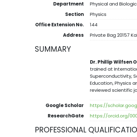
Department
Physical and Biologi
Section
Physics
Office Extension No.
144
Address
Private Bag 20157 K
SUMMARY
Dr. Phillip Wilfsen
trained at Internatio
Superconductivity, S
Education, Physics a
reviewed scientific jo
Google Scholar
https://scholar.g
ResearchGate
https://orcid.org/0
PROFESSIONAL QUALIFICATI