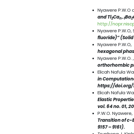
Nyawere P.W.O 
and Tl
Ca
Ba
2
n-1
2
http://nopr.nisc
Nyawere P.W.O, 
fluoride)”
(Soli
Nyawere P.W.O,
hexagonal phas
Nyawere P.W.O. 
orthorhombic p
Elicah Nafula W
in Computational
https://doi.org
Elicah Nafula Wa
Elastic Propert
vol. 64 no. 01, 2
P.W.O. Nyawere,
Transition of c-
9157 – 9161)
.
Truphena J. Kip