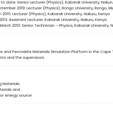
o date: Senior Lecturer (Physics), Kabarak University, Nakur
tember 2019: Lecturer (Physics), Rongo University, Rongo, Mi
 2015: Lecturer (Physics), Kabarak University, Nakuru, Kenya
l 2013: Assistant Lecturer, Kabarak University, Nakuru, Kenya
March 2010: Senior Technician – Physics, Kabarak University, 
de and Perovskite Materials Simulation Platform in the Cap
ts and the supervisors.
 Materials
terials and
for energy source