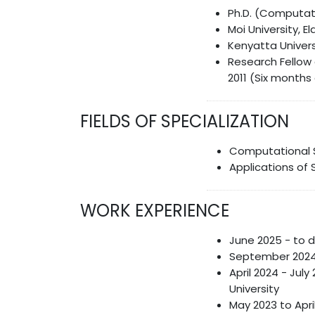
Ph.D. (Computatio
Moi University, E
Kenyatta Univers
Research Fellow 
2011 (Six months
FIELDS OF SPECIALIZATION
Computational 
Applications of 
WORK EXPERIENCE
June 2025 - to d
September 2024 
April 2024 - Jul
University
May 2023 to Apr