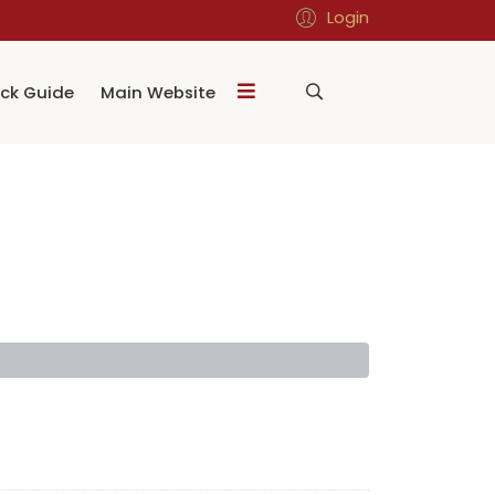
Login
ck Guide
Main Website