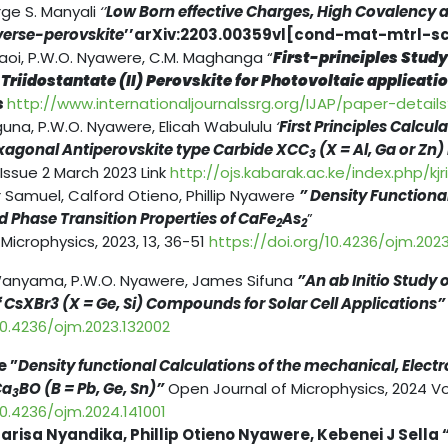
rge S. Manyali
‘’
Low Born effective Charges, High Covalency an
verse-perovskite
’’arXiv:2203.00359vl[cond-mat-mtrl-sci
i, P.W.O. Nyawere, C.M. Maghanga “
First-principles Study
iidostantate (II) Perovskite for Photovoltaic application 
s
http://www.internationaljournalssrg.org/IJAP/paper-detail
guna, P.W.O. Nyawere, Elicah Wabululu
‘
First Principles Calcul
exagonal Antiperovskite type Carbide XCC
(X = Al, Ga or Zn)
3
 Issue 2 March 2023 Link
http://ojs.kabarak.ac.ke/index.php/kjr
Samuel, Calford Otieno, Phillip Nyawere
” Density Functiona
d Phase Transition Properties of CaFe
As
”
2
2
Microphysics, 2023, 13, 36-51
https://doi.org/10.4236/ojm.202
anyama, P.W.O. Nyawere, James Sifuna
”An ab Initio Study 
 CsXBr3 (X = Ge, Si) Compounds for Solar Cell Applications”
10.4236/ojm.2023.132002
e ”
Density functional Calculations of the mechanical, Elect
Ca
BO (B = Pb, Ge, Sn)”
Open Journal of Microphysics, 2024 V
3
10.4236/ojm.2024.141001
risa Nyandika, Phillip Otieno Nyawere, Kebenei J Sella 