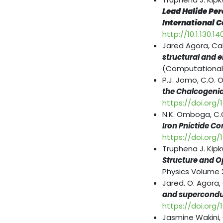
Lead Halide Per
International C
http://10.1.130.14
Jared Agora, Ca
structural and e
(Computational
P.J. Jomo, C.O. 
the Chalcogen
https://doi.org/
N.K. Omboga, C.
Iron Pnictide 
https://doi.org
Truphena J. Kip
Structure and Op
Physics Volume 2
Jared. O. Agora,
and superconduc
https://doi.org
Jasmine Wakini,