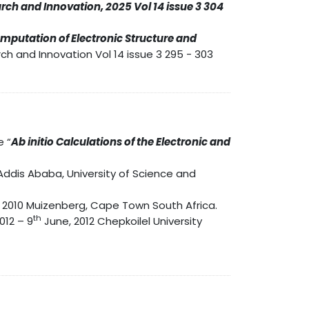
rch and Innovation, 2025 Vol 14 issue 3 304
Computation of Electronic Structure and
ch and Innovation Vol 14 issue 3 295 - 303
e “
Ab initio Calculations of the Electronic and
Addis Ababa, University of Science and
 2010 Muizenberg, Cape Town South Africa.
th
012 – 9
June, 2012 Chepkoilel University