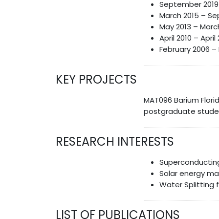
September 2019 t
March 2015 – Sep
May 2013 – March
April 2010 – Apri
February 2006 – 
KEY PROJECTS
MAT096 Barium Flori
postgraduate studen
RESEARCH INTERESTS
Superconducting
Solar energy ma
Water Splitting 
LIST OF PUBLICATIONS