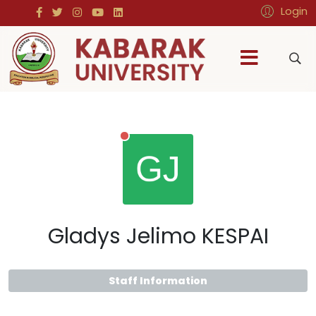
Login
Gladys Jelimo KESPAI
Staff Information