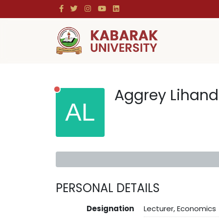
Aggrey Lihan
PERSONAL DETAILS
Designation
Lecturer, Economics