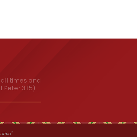
all times and
1 Peter 3:15)
ctive"