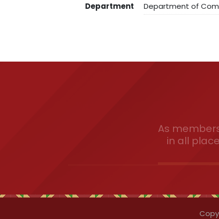
Department
Department of Co
As members 
in all plac
Copyr