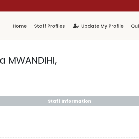
Home
Staff Profiles
Update My Profile
Qui
da MWANDIHI,
Staff Information