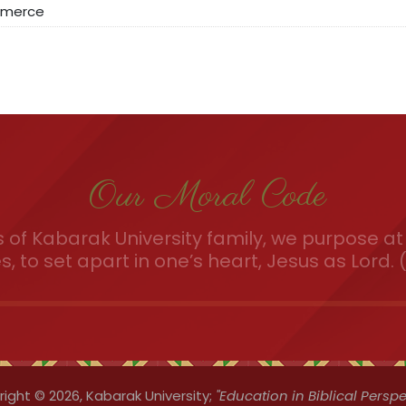
mmerce
Our Moral Code
of Kabarak University family, we purpose at 
es, to set apart in one’s heart, Jesus as Lord. (
ight © 2026,
Kabarak University;
"Education in Biblical Perspe