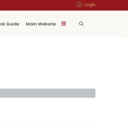
Login
ck Guide
Main Website