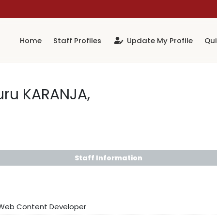
Home
Staff Profiles
Update My Profile
Qui
uru KARANJA,
Staff Information
 Web Content Developer