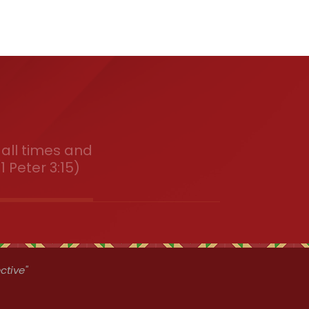
all times and
1 Peter 3:15)
ctive"