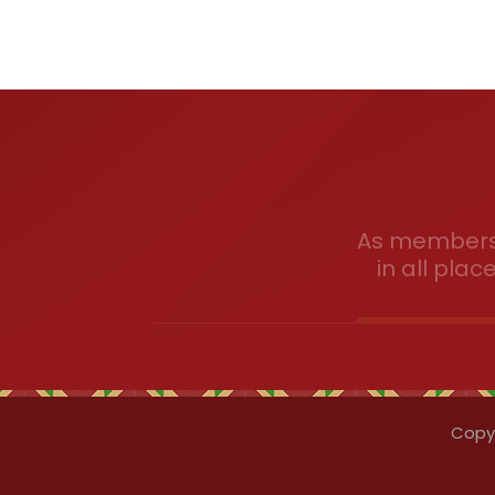
As members 
in all plac
Copyr