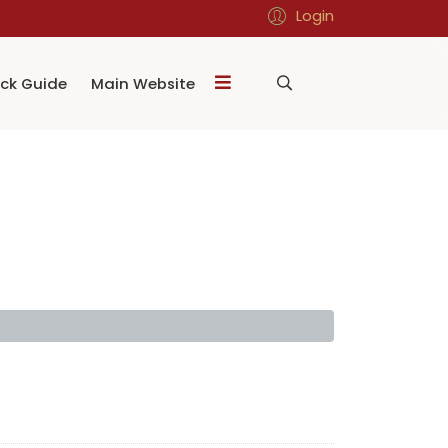
Login
ck Guide
Main Website