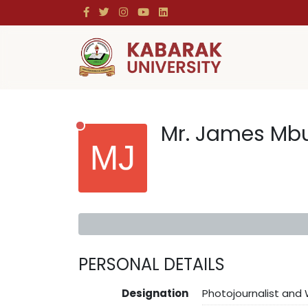
Mr. James Mb
PERSONAL DETAILS
Designation
Photojournalist and