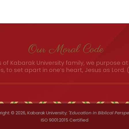
Our Moral Code
of Kabarak University family, we purpose at 
es, to set apart in one’s heart, Jesus as Lord. (
ight © 2026,
Kabarak University;
"Education in Biblical Perspe
ISO 9001:2015 Certified