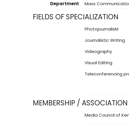
Department
Mass Communicatio
FIELDS OF SPECIALIZATION
PhotojournalisM
Journalistic Writing
Videography
Visual Editing
Teleconferencing pr
MEMBERSHIP / ASSOCIATION
Media Council of Ke