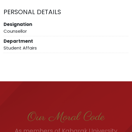
PERSONAL DETAILS
Designation
Counsellor
Department
Student Affairs
Our Moral Code
As members of Kabarak University