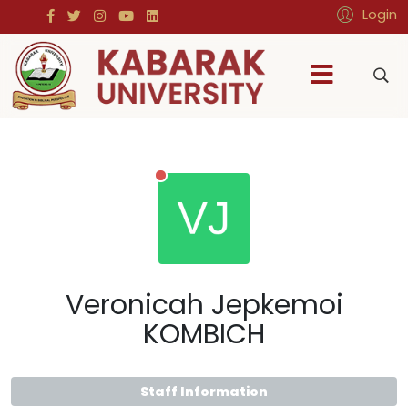
Login
Veronicah Jepkemoi
KOMBICH
Staff Information