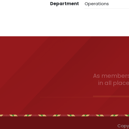
Department
Operations
As members 
in all plac
Copyr