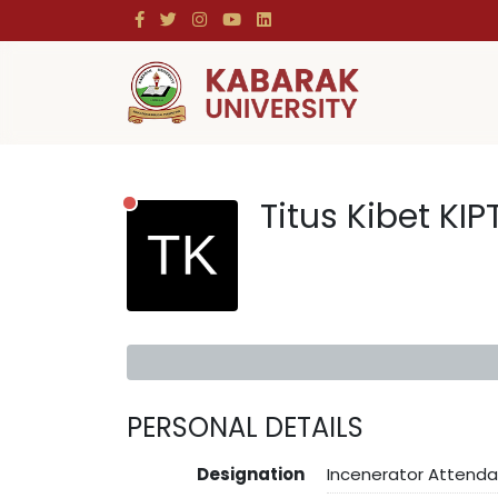
Titus Kibet KIP
PERSONAL DETAILS
Designation
Incenerator Attenda