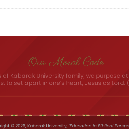
Our Moral Code
of Kabarak University family, we purpose at 
es, to set apart in one’s heart, Jesus as Lord. (
ight © 2026,
Kabarak University;
"Education in Biblical Perspe