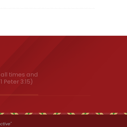
all times and
1 Peter 3:15)
ctive"