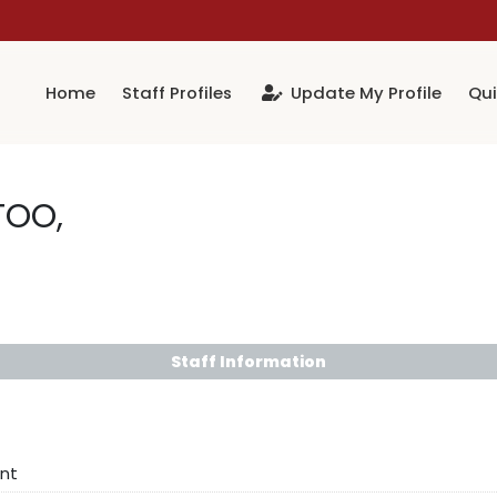
Home
Staff Profiles
Update My Profile
Qui
TOO,
Staff Information
nt