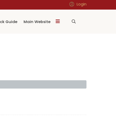
Login
ck Guide
Main Website