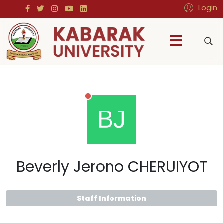
Login
Beverly Jerono CHERUIYOT
Staff Information