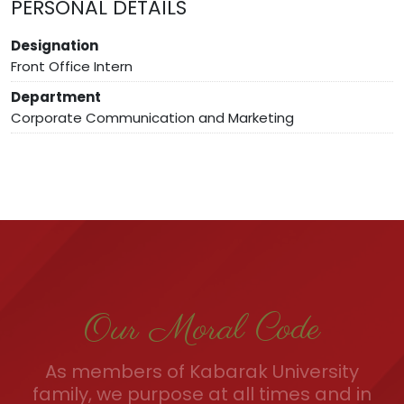
PERSONAL DETAILS
Designation
Front Office Intern
Department
Corporate Communication and Marketing
Our Moral Code
As members of Kabarak University
family, we purpose at all times and in