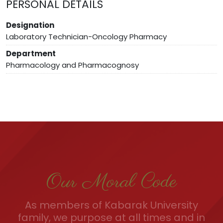
PERSONAL DETAILS
Designation
Laboratory Technician-Oncology Pharmacy
Department
Pharmacology and Pharmacognosy
Our Moral Code
As members of Kabarak University
family, we purpose at all times and in