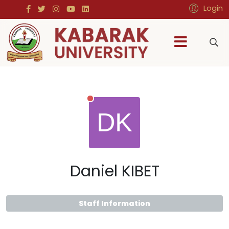
Login
Daniel KIBET
Staff Information