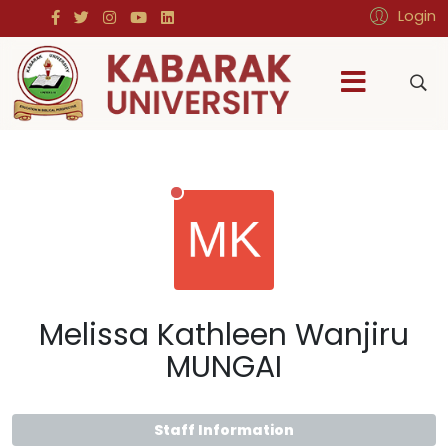
Login
Melissa Kathleen Wanjiru
MUNGAI
Staff Information