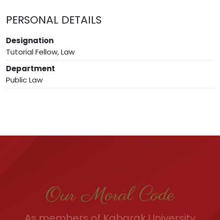
PERSONAL DETAILS
Designation
Tutorial Fellow, Law
Department
Public Law
Our Moral Code
As members of Kabarak University