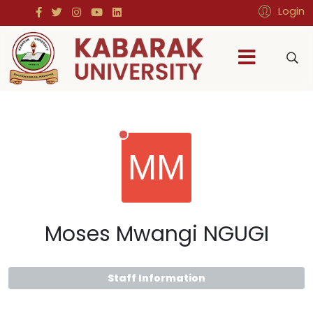
Login
Moses Mwangi NGUGI
Staff Information