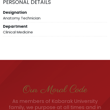
PERSONAL DETAILS
Designation
Anatomy Technician
Department
Clinical Medicine
Our Moral Code
As members of Kabarak University
family, we purpose at all times and in