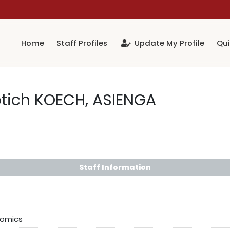
Home
Staff Profiles
Update My Profile
Qui
otich KOECH, ASIENGA
Staff Information
nomics