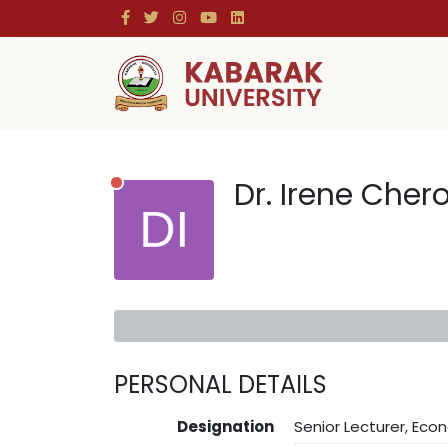
Dr. Irene Cher
PERSONAL DETAILS
Designation
Senior Lecturer, Eco