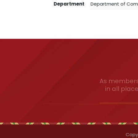
Department
Department of Co
As members 
in all plac
Copyr