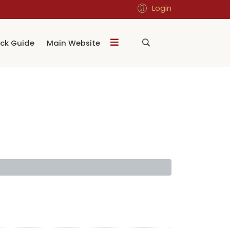
Login
ck Guide
Main Website