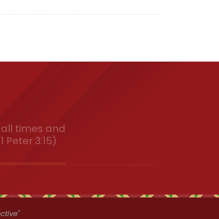
all times and
1 Peter 3:15)
ctive"