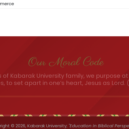
mmerce
Our Moral Code
of Kabarak University family, we purpose at 
es, to set apart in one’s heart, Jesus as Lord. (
ight © 2026,
Kabarak University;
"Education in Biblical Perspe