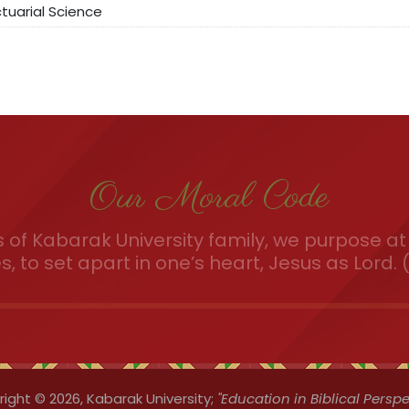
uarial Science
Our Moral Code
of Kabarak University family, we purpose at 
es, to set apart in one’s heart, Jesus as Lord. (
ight © 2026,
Kabarak University;
"Education in Biblical Perspe