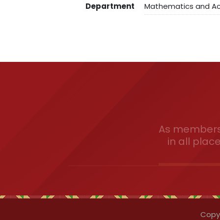
Department
Mathematics and Act
As members 
in all plac
Copyr