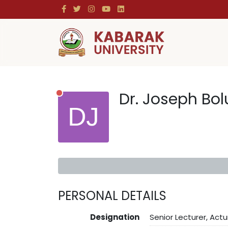
Dr. Joseph Bo
PERSONAL DETAILS
Designation
Senior Lecturer, Actu