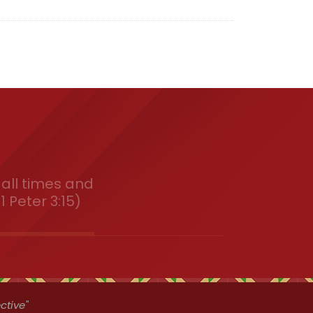
all times and
1 Peter 3:15)
ctive"