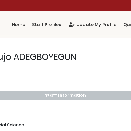
Home
Staff Profiles
Update My Profile
Qui
lujo ADEGBOYEGUN
Staff Information
rial Science