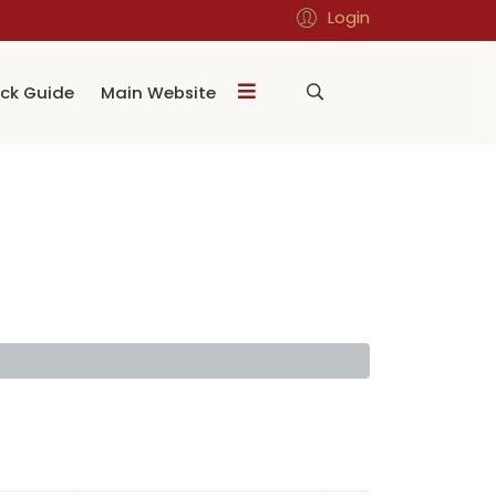
Login
ck Guide
Main Website