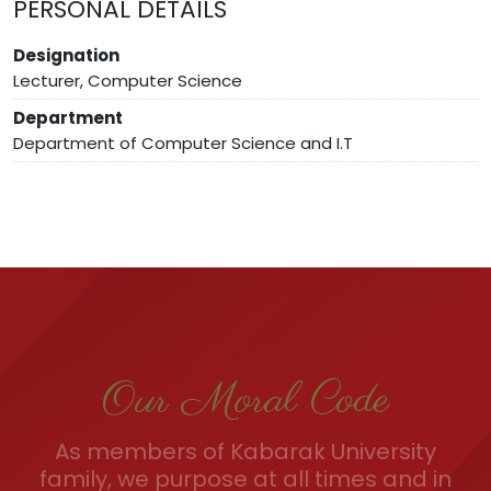
PERSONAL DETAILS
Designation
Lecturer, Computer Science
Department
Department of Computer Science and I.T
Our Moral Code
As members of Kabarak University
family, we purpose at all times and in