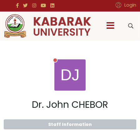
Login
Dr. John CHEBOR
Staff Information