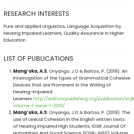
RESEARCH INTERESTS
Pure and applied Linguistics, Language Acquisition by
Hearing Impaired Learners, Quality Assurance in Higher
Education
LIST OF PUBLICATIONS
Mang’oka, A.S
; Onyango, J.O & Bartoo, P. (2019). An
Interrogation of the types of Grammatical Cohesive
Devices that are Prominent in the Writing of
Hearing-Impaired
Learners
http://editoncpublishing.org/publication/ecjll
volume-1-issue-1-2019/
Mang’oka, A.S
; Onyango, J.O & Bartoo, P. (2019). The
use of Lexical Cohesion in the English written texts
of Hearing Impaired High Students. IOSR Journal Of
Humanities And Social Science (IOSR-JHSS) Volume