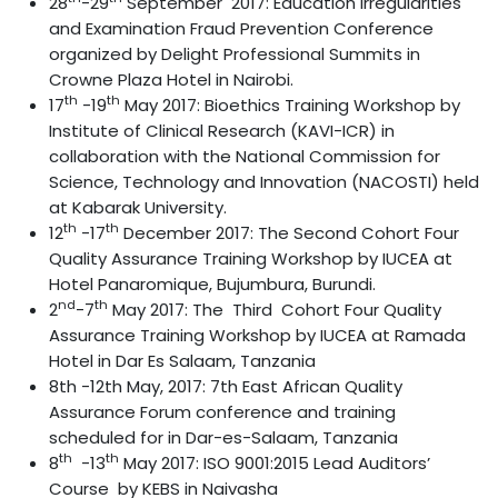
28
-29
September 2017: Education Irregularities
and Examination Fraud Prevention Conference
organized by Delight Professional Summits in
Crowne Plaza Hotel in Nairobi.
th
th
17
-19
May 2017: Bioethics Training Workshop by
Institute of Clinical Research (KAVI-ICR) in
collaboration with the National Commission for
Science, Technology and Innovation (NACOSTI) held
at Kabarak University.
th
th
12
-17
December 2017: The Second Cohort Four
Quality Assurance Training Workshop by IUCEA at
Hotel Panaromique, Bujumbura, Burundi.
nd
th
2
-7
May 2017: The Third Cohort Four Quality
Assurance Training Workshop by IUCEA at Ramada
Hotel in Dar Es Salaam, Tanzania
8th -12th May, 2017: 7th East African Quality
Assurance Forum conference and training
scheduled for in Dar-es-Salaam, Tanzania
th
th
8
-13
May 2017: ISO 9001:2015 Lead Auditors’
Course by KEBS in Naivasha