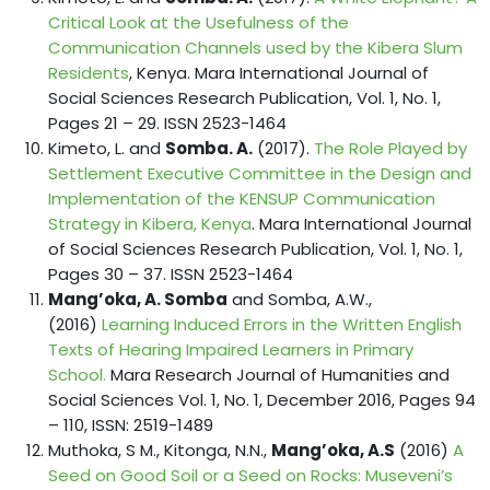
Critical Look at the Usefulness of the
Communication Channels used by the Kibera Slum
Residents
, Kenya. Mara International Journal of
Social Sciences Research Publication, Vol. 1, No. 1,
Pages 21 – 29. ISSN 2523-1464
Kimeto, L. and
Somba. A.
(2017).
The Role Played by
Settlement Executive Committee in the Design and
Implementation of the KENSUP Communication
Strategy in Kibera, Kenya
. Mara International Journal
of Social Sciences Research Publication, Vol. 1, No. 1,
Pages 30 – 37. ISSN 2523-1464
Mang’oka, A. Somba
and Somba, A.W.,
(2016)
Learning Induced Errors in the Written English
Texts of Hearing Impaired Learners in Primary
School.
Mara Research Journal of Humanities and
Social Sciences Vol. 1, No. 1, December 2016, Pages 94
– 110, ISSN: 2519-1489
Muthoka, S M., Kitonga, N.N.,
Mang’oka, A.S
(2016)
A
Seed on Good Soil or a Seed on Rocks: Museveni’s