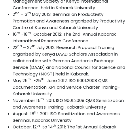
Management Society of Kenya International
Conference held in Kabarak University
nd
rd
2
– 3
May 2013: Seminar on Productivity
Promotion and Awareness organized by Productivity
Centre of Kenya and Kabarak University
th
th
16
-18
October 2012: The 2nd Annual Kabarak
International Research Conference
nd
th
22
– 27
July 2012: Research Proposal Training
organized by Kenya DAAD Scholars Association in
collaboration with German Academic Exchange
Service (DAAD) and National Council for Science and
Technology (NCST) held in Kabarak.
th
th
May 25
-25
June 2012: ISO 9001:2008 QMS
Documentation ,KPI, and Service Charter Training-
Kabarak University
th
November 15
2011: ISO 9001:2008 QMS Sensitization
and Awareness Training , Kabarak University
th
August 18
2011: ISO Sensitization and Awareness
Seminar, Kabarak University
th
th
October, 12
to 14
2011: The 1st Annual Kabarak