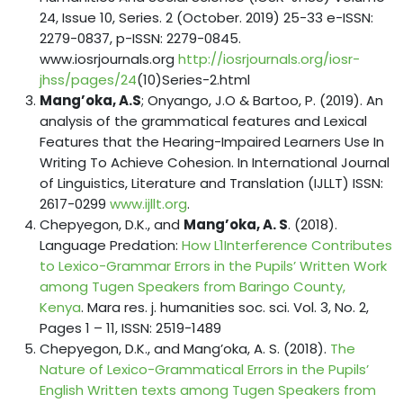
24, Issue 10, Series. 2 (October. 2019) 25-33 e-ISSN:
2279-0837, p-ISSN: 2279-0845.
www.iosrjournals.org
http://iosrjournals.org/iosr-
jhss/pages/24
(10)Series-2.html
Mang’oka, A.S
; Onyango, J.O & Bartoo, P. (2019). An
analysis of the grammatical features and Lexical
Features that the Hearing-Impaired Learners Use In
Writing To Achieve Cohesion. In International Journal
of Linguistics, Literature and Translation (IJLLT) ISSN:
2617-0299
www.ijllt.org
.
Chepyegon, D.K., and
Mang’oka, A. S
. (2018).
Language Predation:
How L1Interference Contributes
to Lexico-Grammar Errors in the Pupils’ Written Work
among Tugen Speakers from Baringo County,
Kenya
. Mara res. j. humanities soc. sci. Vol. 3, No. 2,
Pages 1 – 11, ISSN: 2519-1489
Chepyegon, D.K., and Mang’oka, A. S. (2018).
The
Nature of Lexico-Grammatical Errors in the Pupils’
English Written texts among Tugen Speakers from