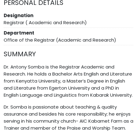
PERSONAL DETAILS
Designation
Registrar ( Academic and Research)
Department
Office of the Registrar (Academic and Research)
SUMMARY
Dr. Antony Somba is the Registrar Academic and
Research. He holds a Bachelor Arts English and Literature
from Kenyatta University, a Master’s Degree in English
and Literature from Egerton University and a PhD in
English Language and Linguistics from Kabarak University.
Dr. Somba is passionate about teaching & quality
assurance and besides his core responsibility; he enjoys
serving in his community church- AIC Kabarnet Farm as a
Trainer and member of the Praise and Worship Team.