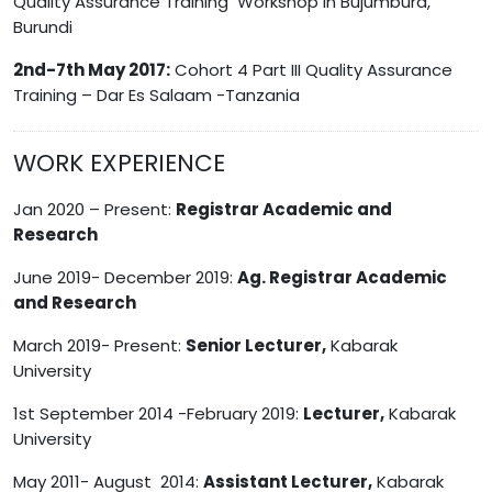
Quality Assurance Training Workshop in Bujumbura,
Burundi
2nd-7th May 2017:
Cohort 4 Part III Quality Assurance
Training – Dar Es Salaam -Tanzania
WORK EXPERIENCE
Jan 2020 – Present:
Registrar Academic and
Research
June 2019- December 2019:
Ag. Registrar Academic
and Research
March 2019- Present:
Senior Lecturer,
Kabarak
University
1st September 2014 -February 2019:
Lecturer,
Kabarak
University
May 2011- August 2014:
Assistant Lecturer,
Kabarak