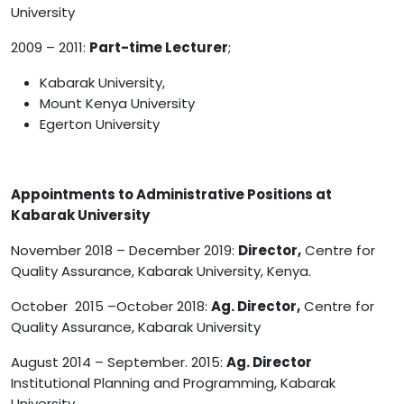
University
2009 – 2011:
Part-time Lecturer
;
Kabarak University,
Mount Kenya University
Egerton University
Appointments to Administrative Positions at
Kabarak University
November 2018 – December 2019:
Director,
Centre for
Quality Assurance, Kabarak University, Kenya.
October 2015 –October 2018:
Ag. Director,
Centre for
Quality Assurance, Kabarak University
August 2014 – September. 2015:
Ag. Director
Institutional Planning and Programming, Kabarak
University