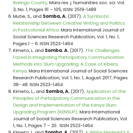
Baringo County
. Mara res. j. humanities soc. sci. Vol.
3, No. 1, Pages 91 – 105, ISSN: 2519-1489
Mutie, S., and
Somba, A.
(2017).
A Symbiotic
Relationship between Creative Writing and Politics
in Postcolonial Africa.
Mara International Journal of
Social Sciences Research Publication, Vol. 1, No. 1,
Pages 1 – 6. ISSN 2523-1464
Kimeto, L. and
Somba. A.
(2017).
The Challenges
Faced in Integrating Participatory Communication
Methods into Slum Upgrading: A Case of Kibera,
Kenya
. Mara International Journal of Social Sciences
Research Publication, Vol. 1, No. 1, August 2017, Pages
38- 48. ISSN 2523-1464
Kimeto, L., and
Somba, A.
(2017).
Application of the
Principles of Participatory Communication in the
Design and Implementation of the Kenya Slum
Upgrading Program (KENSUP)
. Mara International
Journal of Social Sciences Research Publication, Vol.
1, No. 1, Pages 7 – 20. ISSN 2523-1464
Kimeto, L. and
Somba. A.
(2017).
A White Elephant? A