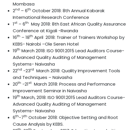
Mombasa
nd
th
2
– 6
October 2018: 8th Annual Kabarak
International Research Conference
st
th
1
– 6
May 2018: 8th East African Quality Assurance
Conference at Kigali -Rwanda
th
th
16
– 18
April 2018: Trainer of Trainers Workshop by
KEBS- Nairobi –Ole Seren Hotel
th
19
March 2018: ISO 9001:2015 Lead Auditors Course-
Advanced Quality Auditing of Management
Systems- Naivasha
nd
rd
22
-23
March 2018: Quality Improvement Tools
and Techniques – Naivasha
th
st
20
-21
March 2018: Process and Performance
Improvement Seminar in Naivasha
th
19
March, 2018: ISO 9001:2015 Lead Auditors Course-
Advanced Quality Auditing of Management
Systems- Naivasha
th
th
6
-7
October 2018: Objective Setting and Root
Cause Analysis by KEBS.
th
th