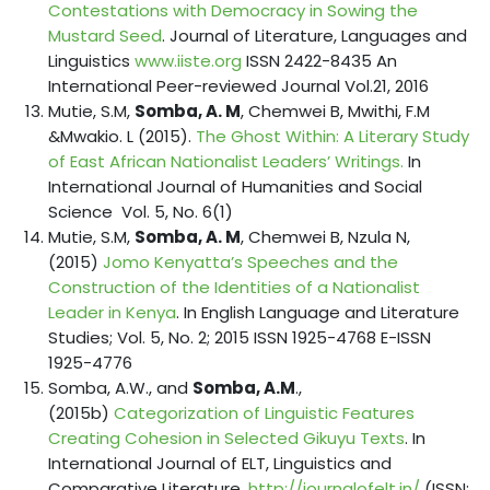
Contestations with Democracy in Sowing the
Mustard Seed
. Journal of Literature, Languages and
Linguistics
www.iiste.org
ISSN 2422-8435 An
International Peer-reviewed Journal Vol.21, 2016
Mutie, S.M,
Somba, A. M
, Chemwei B, Mwithi, F.M
&Mwakio. L (2015).
The Ghost Within: A Literary Study
of East African Nationalist Leaders’ Writings.
In
International Journal of Humanities and Social
Science Vol. 5, No. 6(1)
Mutie, S.M,
Somba, A. M
, Chemwei B, Nzula N,
(2015)
Jomo Kenyatta’s Speeches and the
Construction of the Identities of a Nationalist
Leader in Kenya
. In English Language and Literature
Studies; Vol. 5, No. 2; 2015 ISSN 1925-4768 E-ISSN
1925-4776
Somba, A.W., and
Somba, A.M
.,
(2015b)
Categorization of Linguistic Features
Creating Cohesion in Selected Gikuyu Texts
. In
International Journal of ELT, Linguistics and
Comparative Literature.
http://journalofelt.in/
(ISSN: