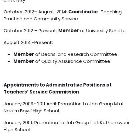
October. 2012– August. 2014:
Coordinator:
Teaching
Practice and Community Service
October 2012 – Present:
Member
of University Senate
August 2014 -Present:
Member
of Deans’ and Research Committee
Member
of Quality Assurance Committee
Appointments to Administrative Positions at
Teachers’ Service Commission
January 2009- 2011 April: Promotion to Job Group M at
Nakuru Boys’ High School
January 2001: Promotion to Job Group L at Kathonzweni
High School