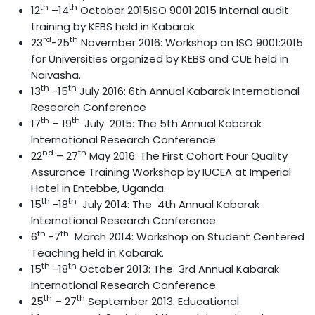
th
th
12
–14
October 2015ISO 9001:2015 Internal audit
training by KEBS held in Kabarak
rd
th
23
-25
November 2016: Workshop on ISO 9001:2015
for Universities organized by KEBS and CUE held in
Naivasha.
th
th
13
-15
July 2016: 6th Annual Kabarak International
Research Conference
th
th
17
– 19
July 2015: The 5th Annual Kabarak
International Research Conference
nd
th
22
– 27
May 2016: The First Cohort Four Quality
Assurance Training Workshop by IUCEA at Imperial
Hotel in Entebbe, Uganda.
th
th
15
-18
July 2014: The 4th Annual Kabarak
International Research Conference
th
th
6
-7
March 2014: Workshop on Student Centered
Teaching held in Kabarak.
th
th
15
-18
October 2013: The 3rd Annual Kabarak
International Research Conference
th
th
25
– 27
September 2013: Educational