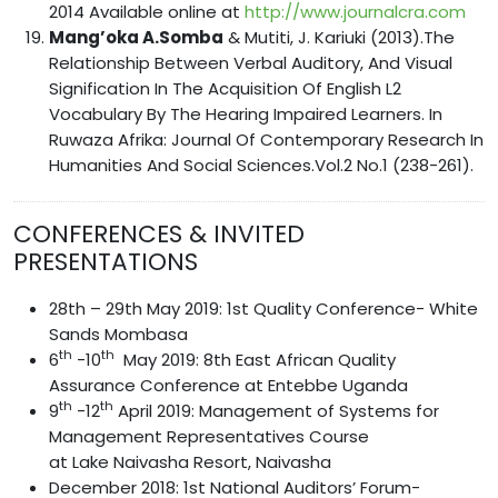
2014 Available online at
http://www.journalcra.com
Mang’oka A.Somba
& Mutiti, J. Kariuki (2013).The
Relationship Between Verbal Auditory, And Visual
Signification In The Acquisition Of English L2
Vocabulary By The Hearing Impaired Learners. In
Ruwaza Afrika: Journal Of Contemporary Research In
Humanities And Social Sciences.Vol.2 No.1 (238-261).
CONFERENCES & INVITED
PRESENTATIONS
28th – 29th May 2019: 1st Quality Conference- White
Sands Mombasa
th
th
6
-10
May 2019: 8th East African Quality
Assurance Conference at Entebbe Uganda
th
th
9
-12
April 2019: Management of Systems for
Management Representatives Course
at Lake Naivasha Resort, Naivasha
December 2018: 1st National Auditors’ Forum-