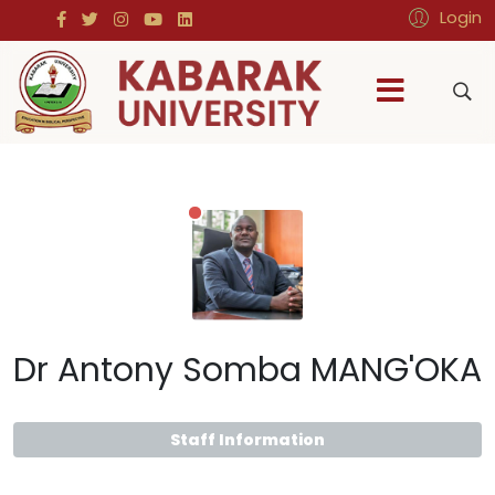
Login
Dr Antony Somba MANG'OKA
Staff Information