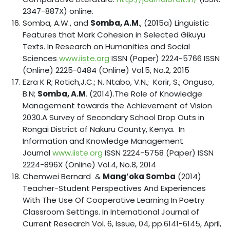
2347-887X) online.
Somba, A.W., and
Somba, A.M
., (2015a) Linguistic
Features that Mark Cohesion in Selected Gikuyu
Texts. In Research on Humanities and Social
Sciences
www.iiste.org
ISSN (Paper) 2224-5766 ISSN
(Online) 2225-0484 (Online) Vol.5, No.2, 2015
Ezra K R; Rotich,J.C.; N. Ntabo, V.N.; Korir, S.; Onguso,
B.N;
Somba, A.M
. (2014).The Role of Knowledge
Management towards the Achievement of Vision
2030.A Survey of Secondary School Drop Outs in
Rongai District of Nakuru County, Kenya. In
Information and Knowledge Management
Journal
www.iiste.org
ISSN 2224-5758 (Paper) ISSN
2224-896X (Online) Vol.4, No.8, 2014
Chemwei Bernard &
Mang’oka Somba
(2014)
Teacher-Student Perspectives And Experiences
With The Use Of Cooperative Learning In Poetry
Classroom Settings. In International Journal of
Current Research Vol. 6, Issue, 04, pp.6141-6145, April,