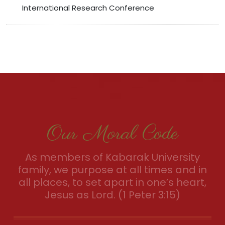
International Research Conference
Our Moral Code
As members of Kabarak University
family, we purpose at all times and in
all places, to set apart in one’s heart,
Jesus as Lord. (1 Peter 3:15)