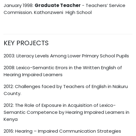
January 1998:
Graduate Teacher
- Teachers’ Service
Commission. Kathonzweni High School
KEY PROJECTS
2003: Literacy Levels Among Lower Primary School Pupils
2008: Lexico-Semantic Errors in the Written English of
Hearing Impaired Learners
2012: Challenges faced by Teachers of English in Nakuru
County.
2012: The Role of Exposure in Acquisition of Lexico-
Semantic Competence by Hearing Impaired Learners in
Kenya
2016: Hearing – Impaired Communication Strategies