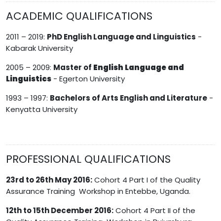
ACADEMIC QUALIFICATIONS
2011 – 2019:
PhD English Language and Linguistics
-
Kabarak University
2005 – 2009:
Master of
English Language and
Linguistics
- Egerton University
1993 – 1997:
Bachelors of Arts English and Literature
-
Kenyatta University
PROFESSIONAL QUALIFICATIONS
23rd to 26th May 2016:
Cohort 4 Part I of the Quality
Assurance Training Workshop in Entebbe, Uganda.
12th to 15th December 2016:
Cohort 4 Part II of the