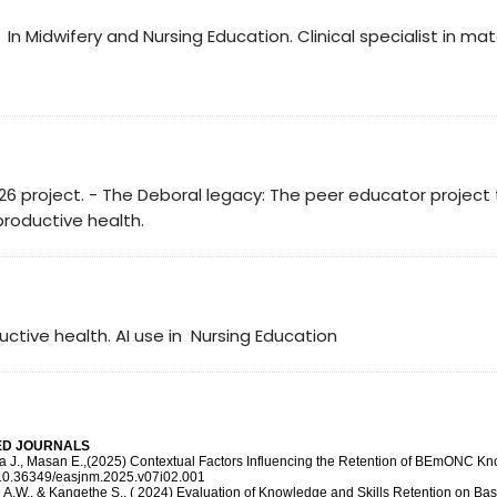
In Midwifery and Nursing Education. Clinical specialist in ma
26 project. - The Deboral legacy: The peer educator projec
roductive health.
ctive health. AI use in Nursing Education
EED JOURNALS
aka J., Masan E.,(2025) Contextual Factors Influencing the Retention of BEmONC Kn
g/10.36349/easjnm.2025.v07i02.001
, A.W., & Kangethe S., ( 2024) Evaluation of Knowledge and Skills Retention on 