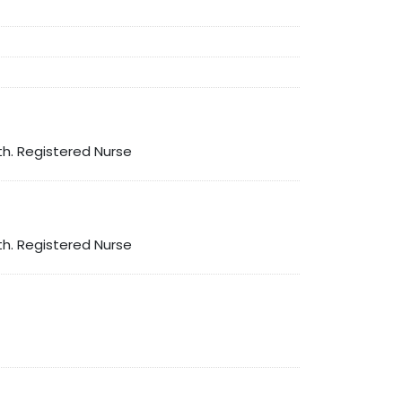
th. Registered Nurse
th. Registered Nurse