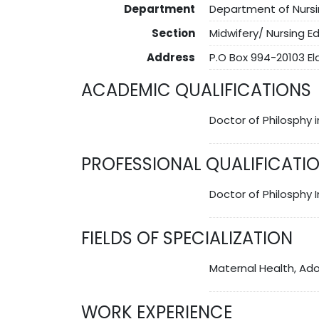
Department
Department of Nurs
Section
Midwifery/ Nursing E
Address
P.O Box 994-20103 E
ACADEMIC QUALIFICATIONS
Doctor of Philosphy 
PROFESSIONAL QUALIFICATI
Doctor of Philosphy 
FIELDS OF SPECIALIZATION
Maternal Health, Ad
WORK EXPERIENCE