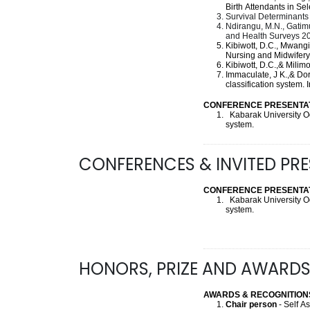
Birth Attendants in S
Survival Determinants 
Ndirangu, M.N., Gatimu
and Health Surveys 2
Kibiwott, D.C., Mwangi
Nursing and Midwifer
Kibiwott, D.C.,& Milim
Immaculate, J K.,& Do
classification system.
CONFERENCE PRESENTAT
Kabarak University O
system.
CONFERENCES & INVITED PR
CONFERENCE PRESENTAT
Kabarak University O
system.
HONORS, PRIZE AND AWARD
AWARDS & RECOGNITION
Chair person
- Self 