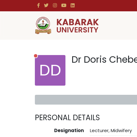
Dr Doris Cheb
PERSONAL DETAILS
Designation
Lecturer, Midwifery