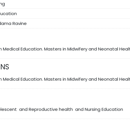
ing
ducation
ldama Ravine
in Medical Education. Masters in Midwifery and Neonatal Heal
ONS
In Medical Education. Masters in Midwifery and Neonatal Heal
olescent and Reproductive health and Nursing Education