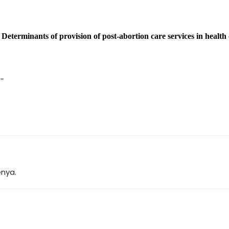
-
Determinants of provision of post-abortion care services in health
-
enya.