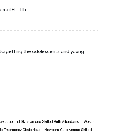
ternal Health
t targetting the adolescents and young
owledge and Skills among Skilled Birth Attendants in Western
Basic Emergency Obstetric and Newborn Care Among Skilled