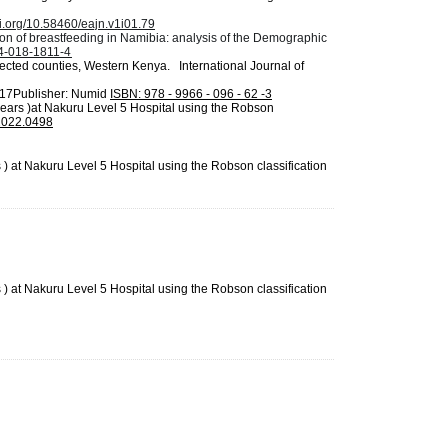
oi.org/10.58460/eajn.v1i01.79
tion of breastfeeding in Namibia: analysis of the Demographic
84-018-1811-4
elected counties, Western Kenya.
International Journal of
017Publisher: Numid
ISBN: 978 - 9966 - 096 - 62 -3
years )at Nakuru Level 5 Hospital using the Robson
M2022.0498
 at Nakuru Level 5 Hospital using the Robson classification
 at Nakuru Level 5 Hospital using the Robson classification