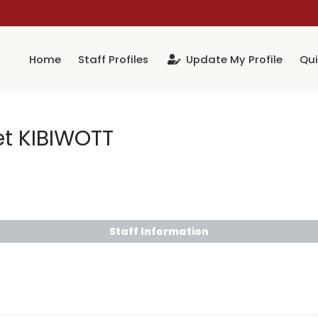
Home
Staff Profiles
Update My Profile
Qui
et KIBIWOTT
Staff Information