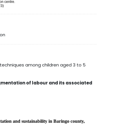
on centre.
23)
ion
techniques among children aged 3 to 5
mentation of labour and its associated
ntation and sustainability in Baringo county,