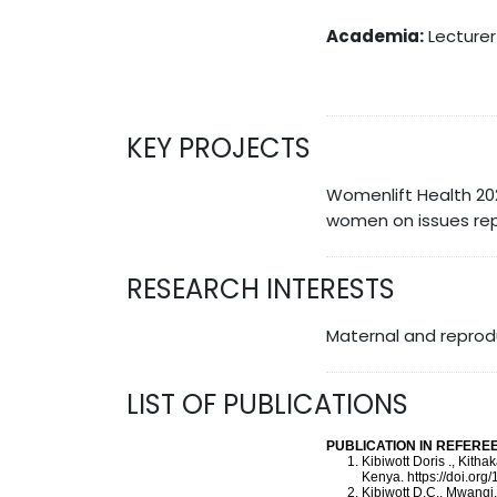
Academia:
Lecturer 
KEY PROJECTS
Womenlift Health 20
women on issues rep
RESEARCH INTERESTS
Maternal and reprodu
LIST OF PUBLICATIONS
PUBLICATION IN REFER
Kibiwott Doris ., Kith
Kenya. https://doi.or
Kibiwott D.C., Mwangi