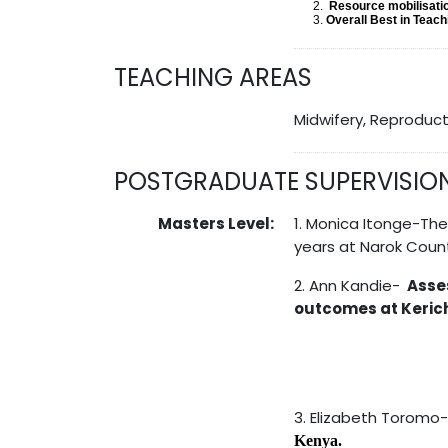
Resource mobilisati
Overall Best in Teac
TEACHING AREAS
Midwifery, Reproduct
POSTGRADUATE SUPERVISIO
Masters Level:
1. Monica Itonge-Th
years at Narok Count
2. Ann Kandie-
Asse
outcomes at Kerich
3. Elizabeth Toromo
Kenya.