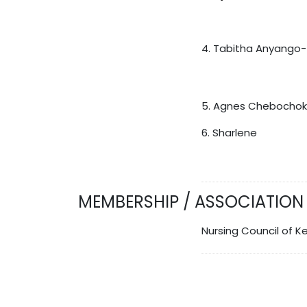
4. Tabitha Anyango
5. Agnes Chebochok
6. Sharlene
MEMBERSHIP / ASSOCIATION
Nursing Council of K