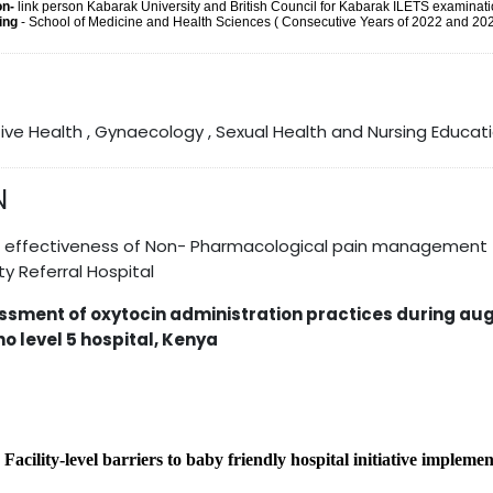
on-
link person Kabarak University and British Council for Kabarak ILETS examinati
hing
- School of Medicine and Health Sciences ( Consecutive Years of 2022 and 20
ive Health , Gynaecology , Sexual Health and Nursing Educat
N
e effectiveness of Non- Pharmacological pain management 
y Referral Hospital
ssment of oxytocin administration practices during aug
o level 5 hospital, Kenya
-
Facility-level barriers to baby friendly hospital initiative impleme