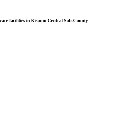
 care facilities in Kisumu Central Sub-County