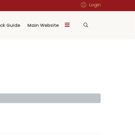
Login
ck Guide
Main Website