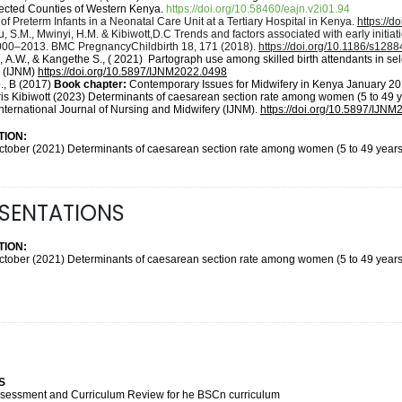
elected Counties of Western Kenya.
https://doi.org/10.58460/eajn.v2i01.94
of Preterm Infants in a Neonatal Care Unit at a Tertiary Hospital in Kenya.
https://d
, S.M., Mwinyi, H.M. & Kibiwott,D.C Trends and factors associated with early initia
000–2013. BMC PregnancyChildbirth 18, 171 (2018).
https://doi.org/10.1186/s128
, A.W., & Kangethe S., ( 2021)
Partograph use among skilled birth attendants in s
y (IJNM)
https://doi.org/10.5897/IJNM2022.0498
o., B (2017)
Book chapter:
Contemporary Issues for Midwifery in Kenya January 2
ris Kibiwott (2023) Determinants of caesarean section rate among women (5 to 49 
 International Journal of Nursing and Midwifery (IJNM).
https://doi.org/10.5897/IJN
ION:
ctober (2021) Determinants of caesarean section rate among women (5 to 49 years )
ESENTATIONS
ION:
ctober (2021) Determinants of caesarean section rate among women (5 to 49 years )
S
S
Assessment and Curriculum Review for he BSCn curriculum