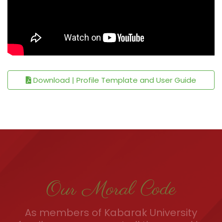
Download | Profile Template and User Guide
Our Moral Code
As members of Kabarak University