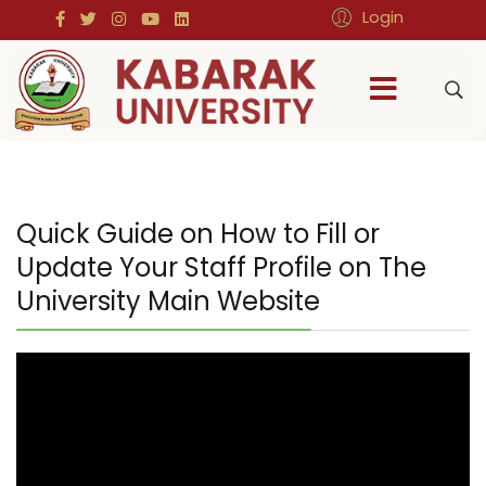
Login
Quick Guide on How to Fill or
Update Your Staff Profile on The
University Main Website